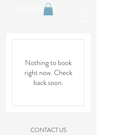
BOOK YOUR CABIN
Nothing to book
right now. Check
back soon.
CONTACT US