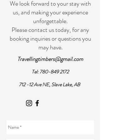
We look forward to your stay with
us, and making your experience
unforgettable.
Please contact us today, for any
booking inquiries or questions you
may have.
Travellingtimbers@gmail.com
Tel:
780-849 2172
712 -12 Ave NE, Slave Lake, AB