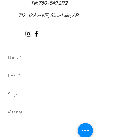
Tel:
780-849 2172
712 -12 Ave NE, Slave Lake, AB