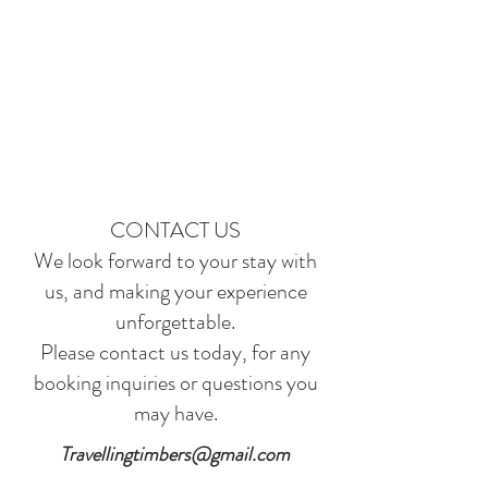
CONTACT US
We look forward to your stay with
us, and making your experience
unforgettable.
Please contact us today, for any
booking inquiries or questions you
may have.
Travellingtimbers@gmail.com